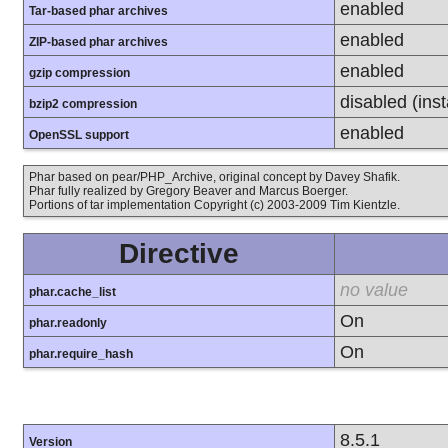
enabled
Tar-based phar archives
enabled
ZIP-based phar archives
enabled
gzip compression
disabled (inst
bzip2 compression
enabled
OpenSSL support
Phar based on pear/PHP_Archive, original concept by Davey Shafik.
Phar fully realized by Gregory Beaver and Marcus Boerger.
Portions of tar implementation Copyright (c) 2003-2009 Tim Kientzle.
Directive
no value
phar.cache_list
On
phar.readonly
On
phar.require_hash
8.5.1
Version