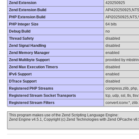
Zend Extension
420250925
Zend Extension Build
API420250925,NT
PHP Extension Build
API20250925,NTS,
PHP Integer Size
64 bits
Debug Build
no
Thread Safety
disabled
Zend Signal Handling
disabled
Zend Memory Manager
enabled
Zend Multibyte Support
provided by mbstri
Zend Max Execution Timers
disabled
IPv6 Support
enabled
DTrace Support
disabled
Registered PHP Streams
compress.zlib, php, fi
Registered Stream Socket Transports
tcp, udp, ssl, tls, tls
Registered Stream Filters
convert.iconv.*, zlib
This program makes use of the Zend Scripting Language Engine:
Zend Engine v4.5.1, Copyright (c) Zend Technologies with Zend OPcache v8.5