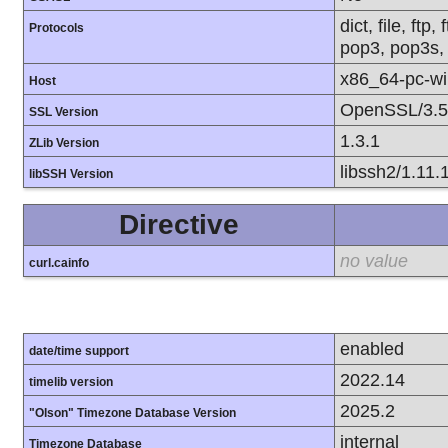
dict, file, ft
Protocols
pop3, pop3s, 
x86_64-pc-w
Host
OpenSSL/3.5
SSL Version
1.3.1
ZLib Version
libssh2/1.11.
libSSH Version
Directive
no value
curl.cainfo
enabled
date/time support
2022.14
timelib version
2025.2
"Olson" Timezone Database Version
internal
Timezone Database