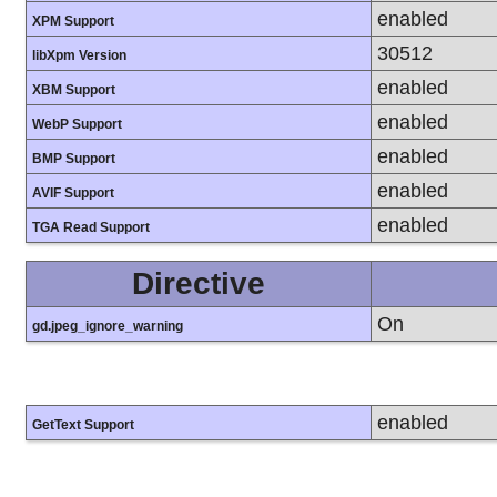
enabled
XPM Support
30512
libXpm Version
enabled
XBM Support
enabled
WebP Support
enabled
BMP Support
enabled
AVIF Support
enabled
TGA Read Support
Directive
On
gd.jpeg_ignore_warning
enabled
GetText Support