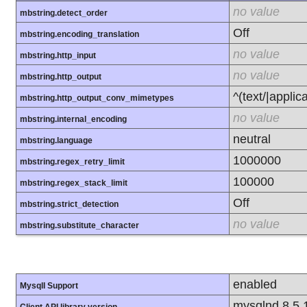
no value
mbstring.detect_order
Off
mbstring.encoding_translation
no value
mbstring.http_input
no value
mbstring.http_output
^(text/|applic
mbstring.http_output_conv_mimetypes
no value
mbstring.internal_encoding
neutral
mbstring.language
1000000
mbstring.regex_retry_limit
100000
mbstring.regex_stack_limit
Off
mbstring.strict_detection
no value
mbstring.substitute_character
enabled
MysqlI Support
mysqlnd 8.5.