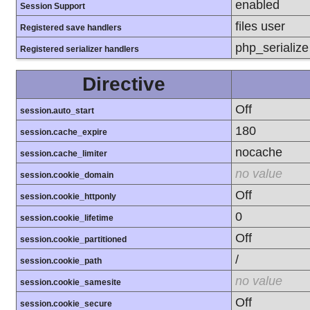
enabled
Session Support
files user
Registered save handlers
php_serializ
Registered serializer handlers
Directive
Off
session.auto_start
180
session.cache_expire
nocache
session.cache_limiter
no value
session.cookie_domain
Off
session.cookie_httponly
0
session.cookie_lifetime
Off
session.cookie_partitioned
/
session.cookie_path
no value
session.cookie_samesite
Off
session.cookie_secure