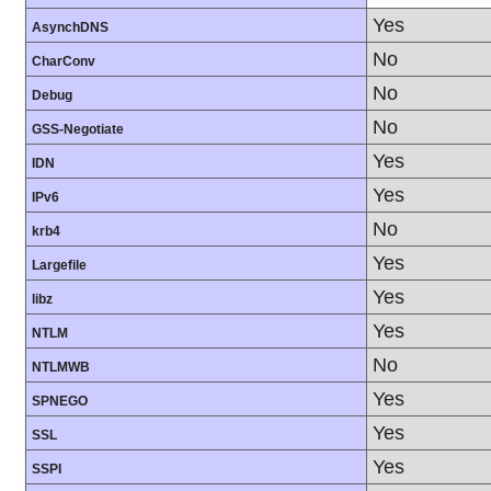
Yes
AsynchDNS
No
CharConv
No
Debug
No
GSS-Negotiate
Yes
IDN
Yes
IPv6
No
krb4
Yes
Largefile
Yes
libz
Yes
NTLM
No
NTLMWB
Yes
SPNEGO
Yes
SSL
Yes
SSPI