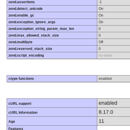
zend.assertions
-1
zend.detect_unicode
On
zend.enable_gc
On
zend.exception_ignore_args
On
zend.exception_string_param_max_len
0
zend.max_allowed_stack_size
0
zend.multibyte
Off
zend.reserved_stack_size
0
zend.script_encoding
no value
ctype functions
enabled
enabled
cURL support
8.17.0
cURL Information
11
Age
Features