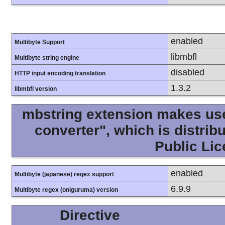
enabled
Multibyte Support
libmbfl
Multibyte string engine
disabled
HTTP input encoding translation
1.3.2
libmbfl version
mbstring extension makes use 
converter", which is distri
Public Lic
enabled
Multibyte (japanese) regex support
6.9.9
Multibyte regex (oniguruma) version
Directive