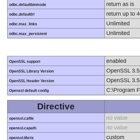
return as is
odbc.defaultbinmode
return up to 
odbc.defaultlrl
Unlimited
odbc.max_links
Unlimited
odbc.max_persistent
enabled
OpenSSL support
OpenSSL 3.5
OpenSSL Library Version
OpenSSL 3.5
OpenSSL Header Version
C:\Program F
Openssl default config
Directive
no value
openssl.cafile
no value
openssl.capath
custom
openssl.libctx