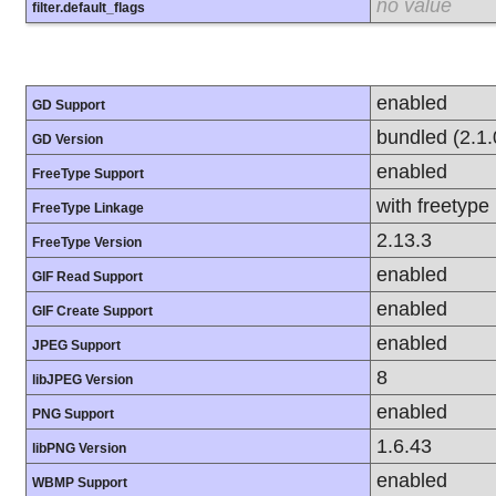
no value
filter.default_flags
enabled
GD Support
bundled (2.1.
GD Version
enabled
FreeType Support
with freetype
FreeType Linkage
2.13.3
FreeType Version
enabled
GIF Read Support
enabled
GIF Create Support
enabled
JPEG Support
8
libJPEG Version
enabled
PNG Support
1.6.43
libPNG Version
enabled
WBMP Support