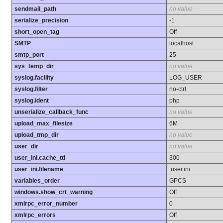
sendmail_path
no value
serialize_precision
-1
short_open_tag
Off
SMTP
localhost
smtp_port
25
sys_temp_dir
no value
syslog.facility
LOG_USER
syslog.filter
no-ctrl
syslog.ident
php
unserialize_callback_func
no value
upload_max_filesize
6M
upload_tmp_dir
no value
user_dir
no value
user_ini.cache_ttl
300
user_ini.filename
.user.ini
variables_order
GPCS
windows.show_crt_warning
Off
xmlrpc_error_number
0
xmlrpc_errors
Off