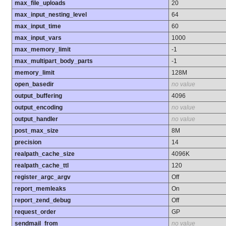
max_file_uploads
20
max_input_nesting_level
64
max_input_time
60
max_input_vars
1000
max_memory_limit
-1
max_multipart_body_parts
-1
memory_limit
128M
open_basedir
no value
output_buffering
4096
output_encoding
no value
output_handler
no value
post_max_size
8M
precision
14
realpath_cache_size
4096K
realpath_cache_ttl
120
register_argc_argv
Off
report_memleaks
On
report_zend_debug
Off
request_order
GP
sendmail_from
no value