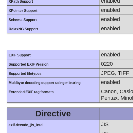
enabled
XPath Support
enabled
XPointer Support
enabled
Schema Support
enabled
RelaxNG Support
enabled
EXIF Support
0220
Supported EXIF Version
JPEG, TIFF
Supported filetypes
enabled
Multibyte decoding support using mbstring
Canon, Casio
Extended EXIF tag formats
Pentax, Mino
Directive
JIS
exif.decode_jis_intel