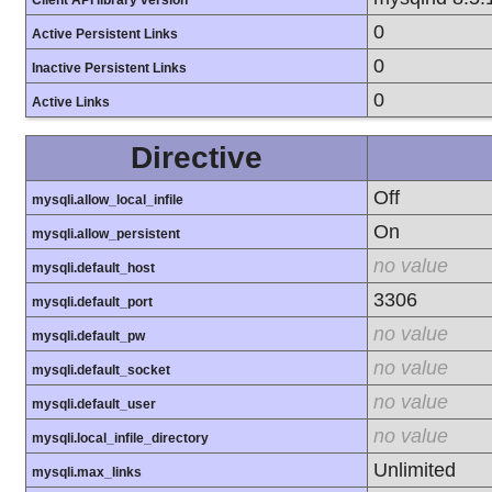
Client API library version
0
Active Persistent Links
0
Inactive Persistent Links
0
Active Links
Directive
Off
mysqli.allow_local_infile
On
mysqli.allow_persistent
no value
mysqli.default_host
3306
mysqli.default_port
no value
mysqli.default_pw
no value
mysqli.default_socket
no value
mysqli.default_user
no value
mysqli.local_infile_directory
Unlimited
mysqli.max_links