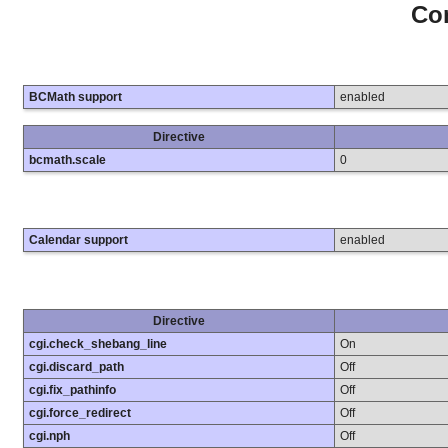
Con
BCMath support
enabled
Directive
bcmath.scale
0
Calendar support
enabled
Directive
cgi.check_shebang_line
On
cgi.discard_path
Off
cgi.fix_pathinfo
Off
cgi.force_redirect
Off
cgi.nph
Off