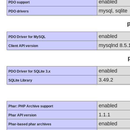
enabled
PDO support
mysql, sqlite
PDO drivers
enabled
PDO Driver for MySQL
mysqlnd 8.5.
Client API version
enabled
PDO Driver for SQLite 3.x
3.49.2
SQLite Library
enabled
Phar: PHP Archive support
1.1.1
Phar API version
enabled
Phar-based phar archives