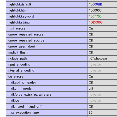
highlight.default
#0000BB
highlight.html
#000000
highlight.keyword
#007700
highlight.string
#DD0000
html_errors
On
ignore_repeated_errors
Off
ignore_repeated_source
Off
ignore_user_abort
Off
implicit_flush
Off
include_path
.;C:\php\pear
input_encoding
no value
internal_encoding
no value
log_errors
On
mail.add_x_header
Off
mail.cr_lf_mode
crlf
mail.force_extra_parameters
no value
mail.log
no value
mail.mixed_lf_and_crlf
Off
max_execution_time
30