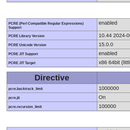
enabled
PCRE (Perl Compatible Regular Expressions)
Support
10.44 2024-0
PCRE Library Version
15.0.0
PCRE Unicode Version
enabled
PCRE JIT Support
x86 64bit (lit
PCRE JIT Target
Directive
1000000
pcre.backtrack_limit
On
pcre.jit
100000
pcre.recursion_limit