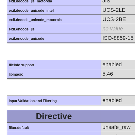
JIS
exif.decode_jis_motorola
UCS-2LE
exif.decode_unicode_intel
UCS-2BE
exif.decode_unicode_motorola
no value
exif.encode_jis
ISO-8859-15
exif.encode_unicode
enabled
fileinfo support
5.46
libmagic
enabled
Input Validation and Filtering
Directive
unsafe_raw
filter.default