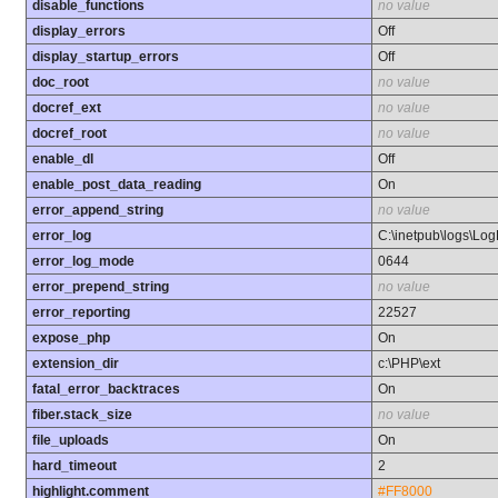
disable_functions
no value
display_errors
Off
display_startup_errors
Off
doc_root
no value
docref_ext
no value
docref_root
no value
enable_dl
Off
enable_post_data_reading
On
error_append_string
no value
error_log
C:\inetpub\logs\Log
error_log_mode
0644
error_prepend_string
no value
error_reporting
22527
expose_php
On
extension_dir
c:\PHP\ext
fatal_error_backtraces
On
fiber.stack_size
no value
file_uploads
On
hard_timeout
2
highlight.comment
#FF8000