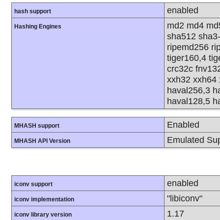
enabled
hash support
md2 md4 md5
Hashing Engines
sha512 sha3
ripemd256 rip
tiger160,4 ti
crc32c fnv13
xxh32 xxh64 
haval256,3 h
haval128,5 h
Enabled
MHASH support
Emulated Sup
MHASH API Version
enabled
iconv support
"libiconv"
iconv implementation
1.17
iconv library version