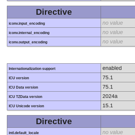
Directive
no value
iconv.input_encoding
no value
iconv.internal_encoding
no value
iconv.output_encoding
enabled
Internationalization support
75.1
ICU version
75.1
ICU Data version
2024a
ICU TZData version
15.1
ICU Unicode version
Directive
no value
intl.default_locale