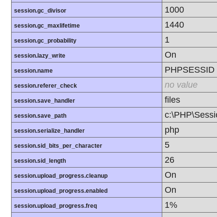
1000
session.gc_divisor
1440
session.gc_maxlifetime
1
session.gc_probability
On
session.lazy_write
PHPSESSID
session.name
no value
session.referer_check
files
session.save_handler
c:\PHP\Sessi
session.save_path
php
session.serialize_handler
5
session.sid_bits_per_character
26
session.sid_length
On
session.upload_progress.cleanup
On
session.upload_progress.enabled
1%
session.upload_progress.freq