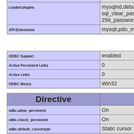
mysqlnd,debu
Loaded plugins
sql_clear_pa
256_passwor
mysqli,pdo_m
API Extensions
enabled
ODBC Support
0
Active Persistent Links
0
Active Links
Win32
ODBC library
Directive
On
odbc.allow_persistent
On
odbc.check_persistent
Static cursor
odbc.default_cursortype