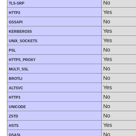
No
TLS-SRP
Yes
HTTP2
No
GSSAPI
Yes
KERBEROS5
Yes
UNIX_SOCKETS
No
PSL
Yes
HTTPS_PROXY
No
MULTI_SSL
No
BROTLI
Yes
ALTSVC
No
HTTP3
No
UNICODE
No
ZSTD
Yes
HSTS
No
GSASL