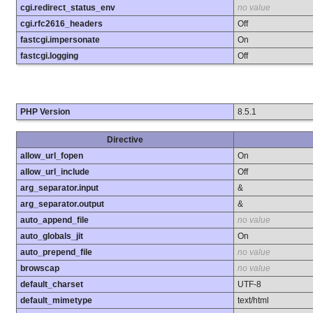
cgi.redirect_status_env
no value
cgi.rfc2616_headers
Off
fastcgi.impersonate
On
fastcgi.logging
Off
PHP Version
8.5.1
Directive
allow_url_fopen
On
allow_url_include
Off
arg_separator.input
&
arg_separator.output
&
auto_append_file
no value
auto_globals_jit
On
auto_prepend_file
no value
browscap
no value
default_charset
UTF-8
default_mimetype
text/html