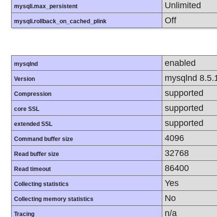
Unlimited
mysqli.max_persistent
Off
mysqli.rollback_on_cached_plink
enabled
mysqlnd
mysqlnd 8.5.
Version
supported
Compression
supported
core SSL
supported
extended SSL
4096
Command buffer size
32768
Read buffer size
86400
Read timeout
Yes
Collecting statistics
No
Collecting memory statistics
n/a
Tracing