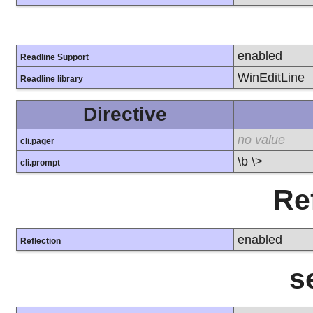
enabled
Readline Support
WinEditLine
Readline library
Directive
no value
cli.pager
\b \>
cli.prompt
Re
enabled
Reflection
s