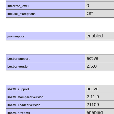
0
intl.error_level
Off
intl.use_exceptions
enabled
json support
active
Lexbor support
2.5.0
Lexbor version
active
libXML support
2.11.9
libXML Compiled Version
21109
libXML Loaded Version
enabled
libXML streams