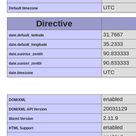
UTC
Default timezone
Directive
31.7667
date.default_latitude
35.2333
date.default_longitude
90.833333
date.sunrise_zenith
90.833333
date.sunset_zenith
UTC
date.timezone
enabled
DOM/XML
20031129
DOM/XML API Version
2.11.9
libxml Version
enabled
HTML Support