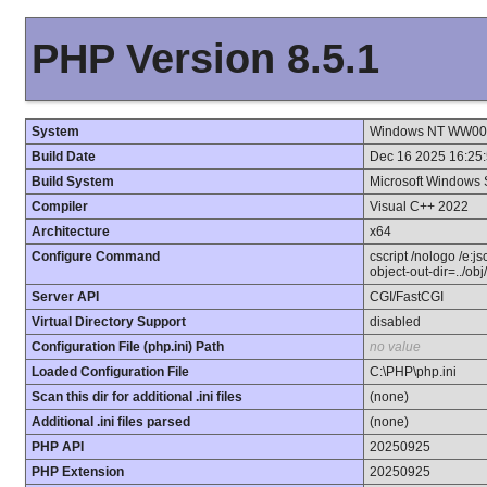
PHP Version 8.5.1
System
Windows NT WW001 
Build Date
Dec 16 2025 16:25
Build System
Microsoft Windows 
Compiler
Visual C++ 2022
Architecture
x64
Configure Command
cscript /nologo /e:j
object-out-dir=../ob
Server API
CGI/FastCGI
Virtual Directory Support
disabled
Configuration File (php.ini) Path
no value
Loaded Configuration File
C:\PHP\php.ini
Scan this dir for additional .ini files
(none)
Additional .ini files parsed
(none)
PHP API
20250925
PHP Extension
20250925